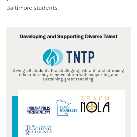
Baltimore students.
Developing and Supporting Diverse Talent
Giving all students the challeging, vibrant, and affirming
education they deserve starts with supporting and
sustaining great teaching.