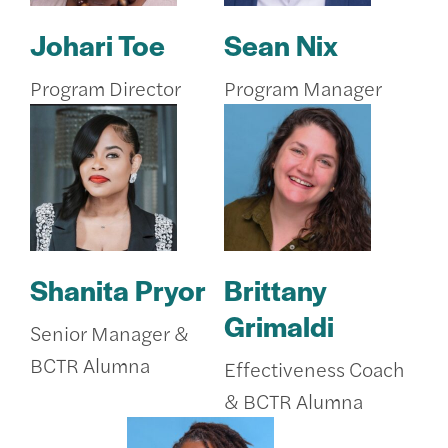
Johari Toe
Sean Nix
Program Director
Program Manager
Shanita Pryor
Brittany
Grimaldi
Senior Manager &
BCTR Alumna
Effectiveness Coach
& BCTR Alumna