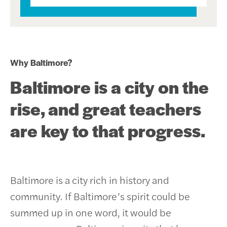
Why Baltimore?
Baltimore is a city on the
rise, and great teachers
are key to that progress.
Baltimore is a city rich in history and
community. If Baltimore’s spirit could be
summed up in one word, it would be