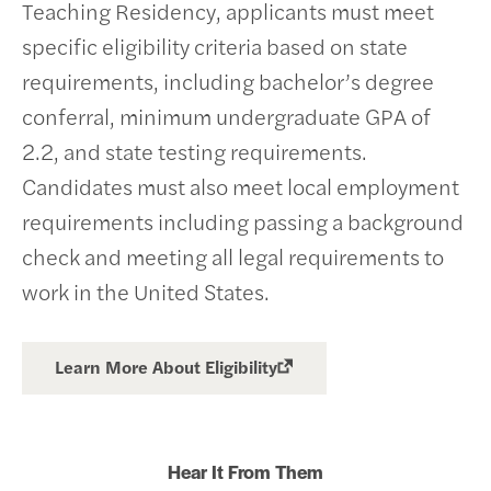
Teaching Residency, applicants must meet
specific eligibility criteria based on state
requirements, including bachelor’s degree
conferral, minimum undergraduate GPA of
2.2, and state testing requirements.
Candidates must also meet local employment
requirements including passing a background
check and meeting all legal requirements to
work in the United States.
Learn More About Eligibility
Hear It From Them