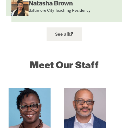
Natasha Brown
Baltimore City Teaching Residency
See all
Meet Our Staff