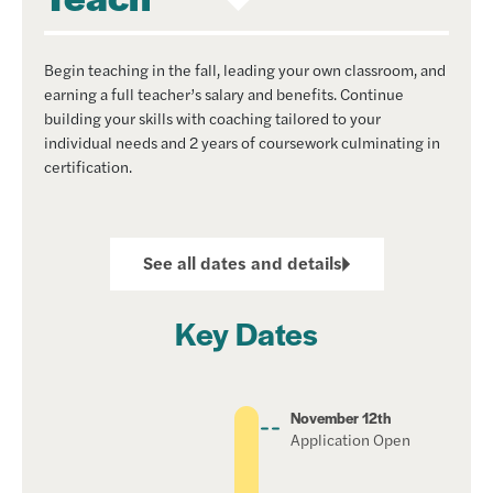
Begin teaching in the fall, leading your own classroom, and
earning a full teacher’s salary and benefits. Continue
building your skills with coaching tailored to your
individual needs and 2 years of coursework culminating in
certification.
See all dates and details
Key Dates
November 12th
Application Open