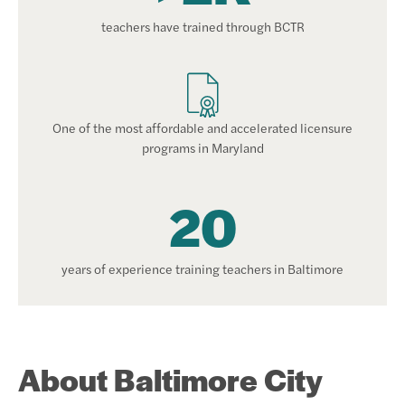
teachers have trained through BCTR
One of the most affordable and accelerated licensure
programs in Maryland
20
years of experience training teachers in Baltimore
About Baltimore City