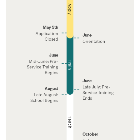
Apply
May 5th
Application
June
Closed
Orientation
June
Mid-June: Pre-
Train
Service Training
Begins
June
Late July: Pre-
August
Service Training
Late August:
Ends
School Begins
Teach
October
Online