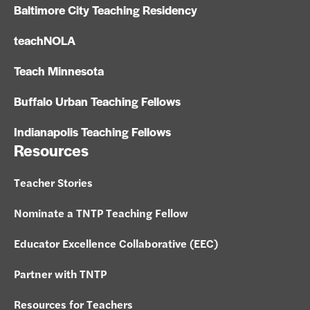
Baltimore City Teaching Residency
teachNOLA
Teach Minnesota
Buffalo Urban Teaching Fellows
Indianapolis Teaching Fellows
Resources
Teacher Stories
Nominate a TNTP Teaching Fellow
Educator Excellence Collaborative (EEC)
Partner with TNTP
Resources for Teachers