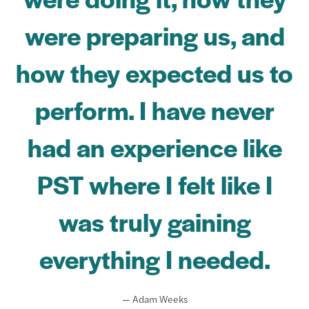
were preparing us, and
how they expected us to
perform. I have never
had an experience like
PST where I felt like I
was truly gaining
everything I needed.
— Adam Weeks