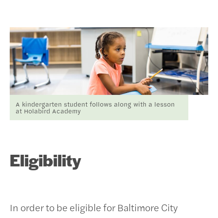
A kindergarten student follows along with a lesson
at Holabird Academy
Eligibility
In order to be eligible for Baltimore City