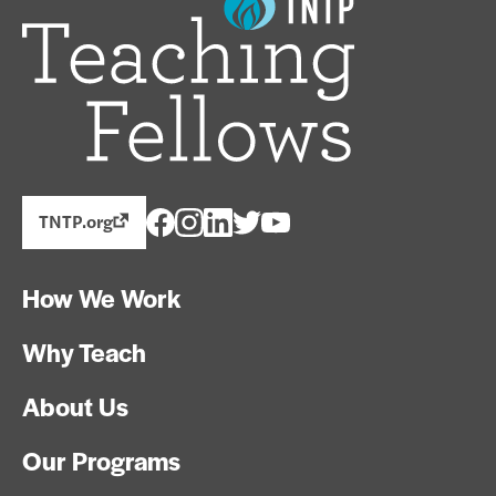
TNTP.org
How We Work
Why Teach
About Us
Our Programs