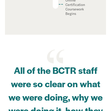
Certification
Coursework
Begins
All of the BCTR staff
were so clear on what
we were doing, why we
were doing it, how they