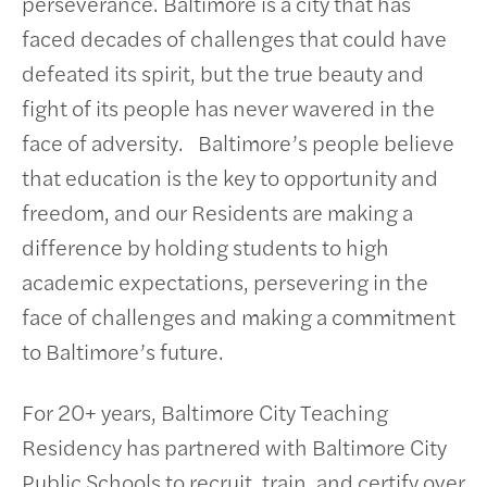
perseverance. Baltimore is a city that has
faced decades of challenges that could have
defeated its spirit, but the true beauty and
fight of its people has never wavered in the
face of adversity. Baltimore’s people believe
that education is the key to opportunity and
freedom, and our Residents are making a
difference by holding students to high
academic expectations, persevering in the
face of challenges and making a commitment
to Baltimore’s future.
For 20+ years, Baltimore City Teaching
Residency has partnered with Baltimore City
Public Schools to recruit, train, and certify over