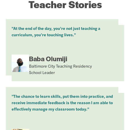
Teacher Stories
"At the end of the day, you’re not just teaching a
curriculum, you’re touching lives."
Baba Olumiji
Baltimore City Teaching Residency
School Leader
"The chance to learn skills, put them into practice, and
receive immediate feedback is the reason I am able to
effectively manage my classroom today."