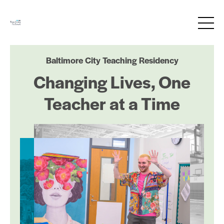
Baltimore City Teaching Residency
Changing Lives, One
Teacher at a Time