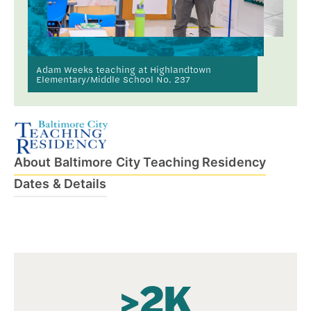
Adam Weeks teaching at Highlandtown
Elementary/Middle School No. 237
About Baltimore City Teaching Residency
Dates & Details
>2K