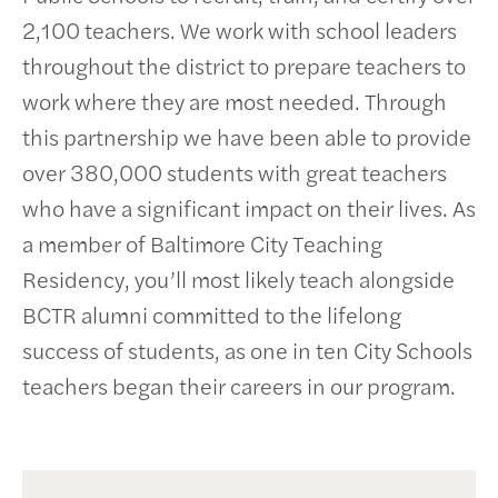
2,100 teachers. We work with school leaders
throughout the district to prepare teachers to
work where they are most needed. Through
this partnership we have been able to provide
over 380,000 students with great teachers
who have a significant impact on their lives. As
a member of Baltimore City Teaching
Residency, you’ll most likely teach alongside
BCTR alumni committed to the lifelong
success of students, as one in ten City Schools
teachers began their careers in our program.