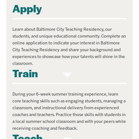
Apply
Learn about Baltimore City Teaching Residency, our
students, and unique educational community. Complete an
online application to indicate your interest in Baltimore
City Teaching Residency and share your background and
experiences to showcase how your talents will shine in the
classroom.
Train
During your 6-week summer training experience, learn
core teaching skills such as engaging students, managing a
classroom, and instructional delivery from experienced
coaches and teachers. Practice those skills with students in
a local summer school classroom and with your peers while
receiving coaching and feedback.
Teach