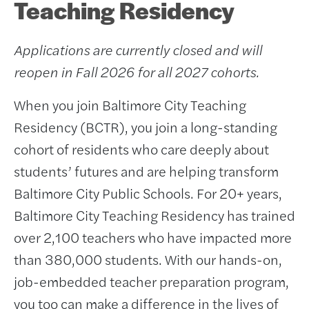
Teaching Residency
Applications are currently closed and will
reopen in Fall 2026 for all 2027 cohorts.
When you join Baltimore City Teaching
Residency (BCTR), you join a long-standing
cohort of residents who care deeply about
students’ futures and are helping transform
Baltimore City Public Schools. For 20+ years,
Baltimore City Teaching Residency has trained
over 2,100 teachers who have impacted more
than 380,000 students. With our hands-on,
job-embedded teacher preparation program,
you too can make a difference in the lives of