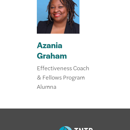
Azania
Graham
Effectiveness Coach
& Fellows Program
Alumna