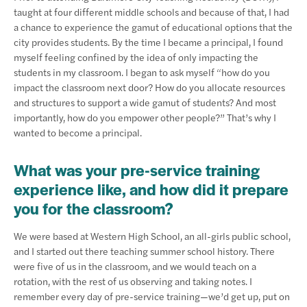
taught at four different middle schools and because of that, I had
a chance to experience the gamut of educational options that the
city provides students. By the time I became a principal, I found
myself feeling confined by the idea of only impacting the
students in my classroom. I began to ask myself “how do you
impact the classroom next door? How do you allocate resources
and structures to support a wide gamut of students? And most
importantly, how do you empower other people?” That’s why I
wanted to become a principal.
What was your pre-service training
experience like, and how did it prepare
you for the classroom?
We were based at Western High School, an all-girls public school,
and I started out there teaching summer school history. There
were five of us in the classroom, and we would teach on a
rotation, with the rest of us observing and taking notes. I
remember every day of pre-service training—we’d get up, put on