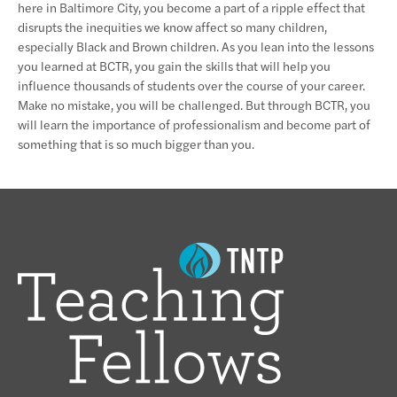
here in Baltimore City, you become a part of a ripple effect that
disrupts the inequities we know affect so many children,
especially Black and Brown children. As you lean into the lessons
you learned at BCTR, you gain the skills that will help you
influence thousands of students over the course of your career.
Make no mistake, you will be challenged. But through BCTR, you
will learn the importance of professionalism and become part of
something that is so much bigger than you.