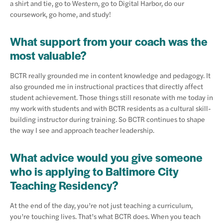
a shirt and tie, go to Western, go to Digital Harbor, do our
coursework, go home, and study!
What support from your coach was the
most valuable?
BCTR really grounded me in content knowledge and pedagogy. It
also grounded me in instructional practices that directly affect
student achievement. Those things still resonate with me today in
my work with students and with BCTR residents as a cultural skill-
building instructor during training. So BCTR continues to shape
the way I see and approach teacher leadership.
What advice would you give someone
who is applying to Baltimore City
Teaching Residency?
At the end of the day, you’re not just teaching a curriculum,
you’re touching lives. That’s what BCTR does. When you teach