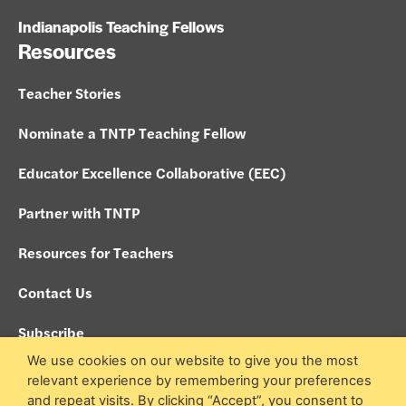
Indianapolis Teaching Fellows
Resources
Teacher Stories
Nominate a TNTP Teaching Fellow
Educator Excellence Collaborative (EEC)
Partner with TNTP
Resources for Teachers
Contact Us
Subscribe
We use cookies on our website to give you the most
Policies
relevant experience by remembering your preferences
and repeat visits. By clicking “Accept”, you consent to