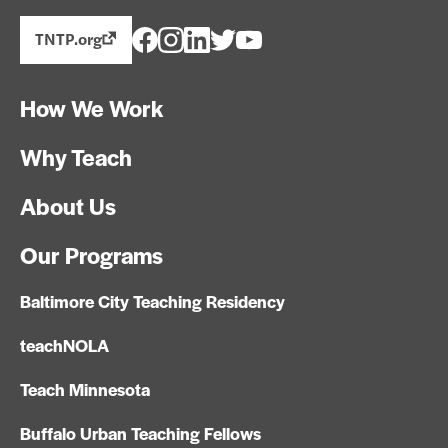
TNTP.org
How We Work
Why Teach
About Us
Our Programs
Baltimore City Teaching Residency
teachNOLA
Teach Minnesota
Buffalo Urban Teaching Fellows