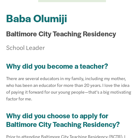
Baba Olumiji
Baltimore City Teaching Residency
School Leader
Why did you become a teacher?
There are several educators in my family, including my mother,
who has been an educator for more than 20 years. I love the idea
of paying it forward for our young people—that’s a big motivating
factor for me.
Why did you choose to apply for
Baltimore City Teaching Residency?
Prior to attending Baltimore City Teaching Residency (BCTR), I