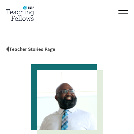
Teacher Stories Page