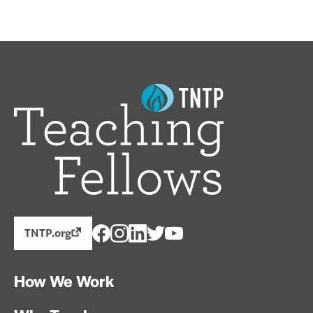
TNTP.org
How We Work