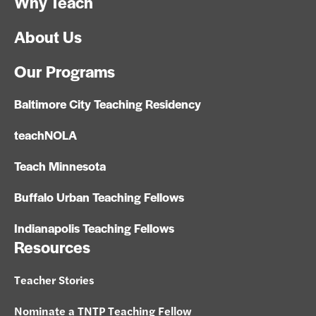
Why Teach
About Us
Our Programs
Baltimore City Teaching Residency
teachNOLA
Teach Minnesota
Buffalo Urban Teaching Fellows
Indianapolis Teaching Fellows
Resources
Teacher Stories
Nominate a TNTP Teaching Fellow