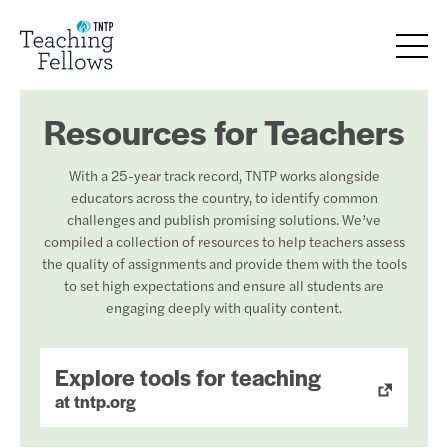
Resources for Teachers
With a 25-year track record, TNTP works alongside
educators across the country, to identify common
challenges and publish promising solutions. We’ve
compiled a collection of resources to help teachers assess
the quality of assignments and provide them with the tools
to set high expectations and ensure all students are
engaging deeply with quality content.
Explore tools for teaching
at tntp.org