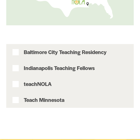
Baltimore City Teaching Residency
Indianapolis Teaching Fellows
teachNOLA
Teach Minnesota