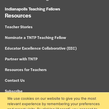
Indianapolis Teaching Fellows
Resources
Teacher Stories
Nominate a TNTP Teaching Fellow
Educator Excellence Collaborative (EEC)
Partner with TNTP
Resources for Teachers
Contact Us
Subscribe
We use cookies on our website to give you the most
Policies
relevant experience by remembering your preferences