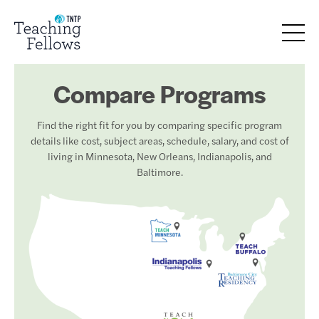
Compare Programs
Find the right fit for you by comparing specific program
details like cost, subject areas, schedule, salary, and cost of
living in Minnesota, New Orleans, Indianapolis, and
Baltimore.