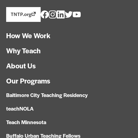
TNTP.org
How We Work
Why Teach
About Us
Our Programs
Baltimore City Teaching Residency
teachNOLA
Teach Minnesota
Buffalo Urban Teaching Fellows