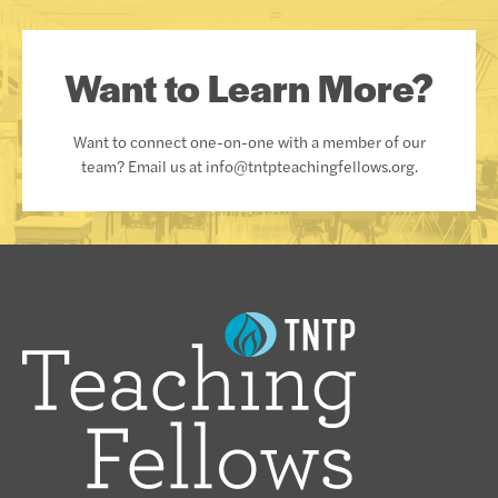
Want to Learn More?
Want to connect one-on-one with a member of our
team? Email us at info@tntpteachingfellows.org.