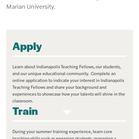
Marian University.
Apply
Learn about Indianapolis Teaching Fellows, our students,
and our unique educational community. Complete an
online application to indicate your interest in Indianapolis
Teaching Fellows and share your background and
experiences to showcase how your talents will shine in the
classroom.
Train
During your summer training experience, learn core
teaching skills such as engaging students, managing a