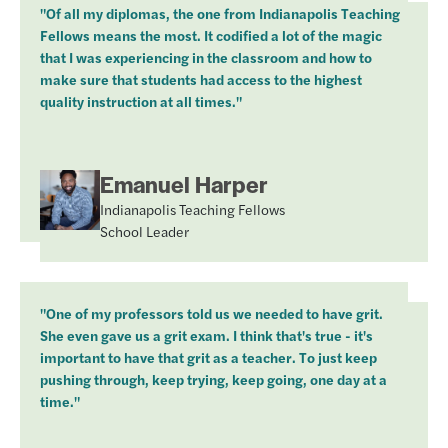
"Of all my diplomas, the one from Indianapolis Teaching
Fellows means the most. It codified a lot of the magic
that I was experiencing in the classroom and how to
make sure that students had access to the highest
quality instruction at all times."
Emanuel Harper
Indianapolis Teaching Fellows
School Leader
"One of my professors told us we needed to have grit.
She even gave us a grit exam. I think that's true - it's
important to have that grit as a teacher. To just keep
pushing through, keep trying, keep going, one day at a
time."