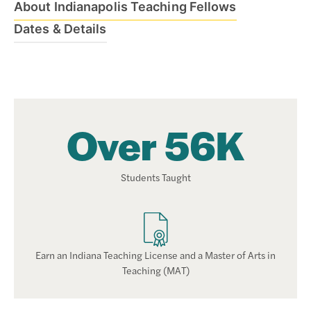
About Indianapolis Teaching Fellows
Dates & Details
Over 56K
Students Taught
Earn an Indiana Teaching License and a Master of Arts in
Teaching (MAT)