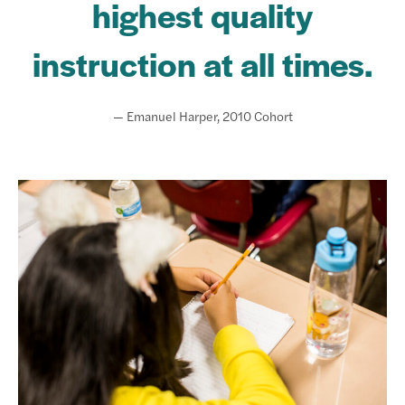
highest quality
instruction at all times.
— Emanuel Harper, 2010 Cohort