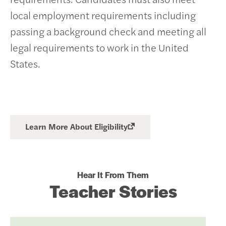
local employment requirements including
passing a background check and meeting all
legal requirements to work in the United
States.
Learn More About Eligibility
Hear It From Them
Teacher Stories