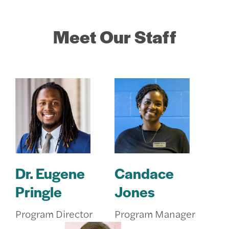
Meet Our Staff
Dr. Eugene
Candace
Pringle
Jones
Program Director
Program Manager