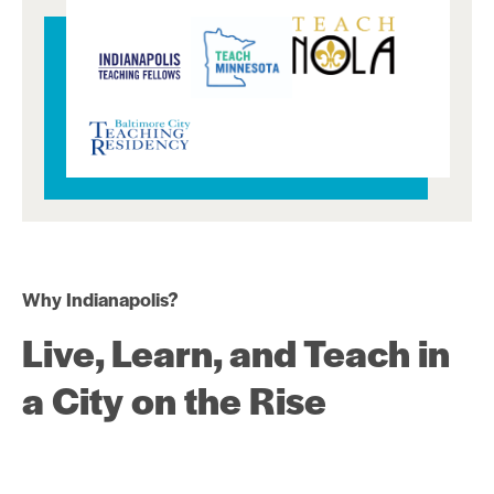
Why Indianapolis?
Live, Learn, and Teach in
a City on the Rise