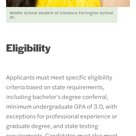
Middle School student at Clarence Farrington School
61.
Eligibility
Applicants must meet specific eligibility
criteria based on state requirements,
including bachelor’s degree conferral,
minimum undergraduate GPA of 3.0, with
exceptions for professional experience or
graduate degree, and state testing
requirements. Candidates must also meet