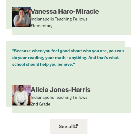
Vanessa Haro-Miracle
Indianapolis Teaching Fellows
Elementary
"Because when you feel good about who you are, you can
do your reading, your math - anything. And that's what
school should help you believe."
Alicia Jones-Harris
Indianapolis Teaching Fellows
2nd Grade
See all