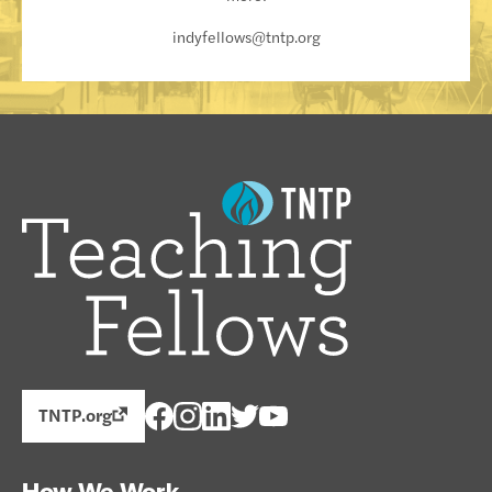
indyfellows@tntp.org
TNTP.org
How We Work