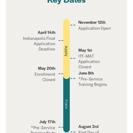
November 12th
Application Open
April 14th
Indianapolis Final
Application
Deadline
Apply
May 1st
ITF-MAT
Application
Closed
May 20th
June 8th
Enrollment
*Pre-Service
Closed
Training Begins
Train
July 17th
August 3rd
*Pre-Service
First Day of
Training Ends