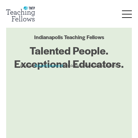
Indianapolis Teaching Fellows
Talented People.
Exceptional Educators.
Accept
Advertisement
cookies to view the content.