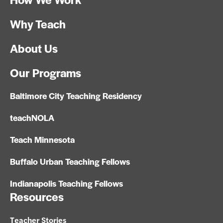
Why Teach
About Us
Our Programs
Baltimore City Teaching Residency
teachNOLA
Teach Minnesota
Buffalo Urban Teaching Fellows
Indianapolis Teaching Fellows
Resources
Teacher Stories