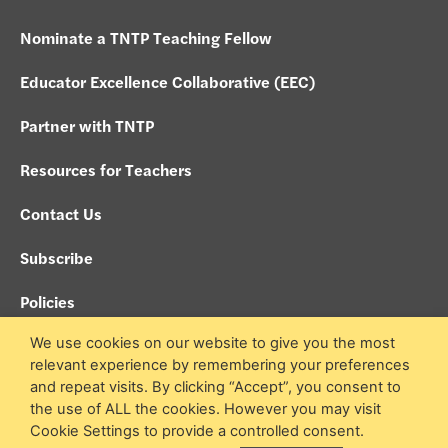
Nominate a TNTP Teaching Fellow
Educator Excellence Collaborative (EEC)
Partner with TNTP
Resources for Teachers
Contact Us
Subscribe
Policies
We use cookies on our website to give you the most
Search site
relevant experience by remembering your preferences
and repeat visits. By clicking “Accept”, you consent to
the use of ALL the cookies. However you may visit
© 2026 TNTP Teaching Fellows. All Rights Reserved.
Cookie Settings to provide a controlled consent.