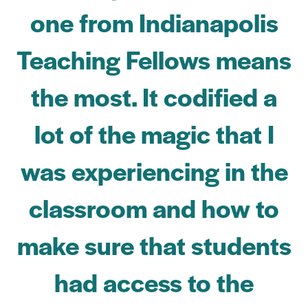
one from Indianapolis
Teaching Fellows means
the most. It codified a
lot of the magic that I
was experiencing in the
classroom and how to
make sure that students
had access to the