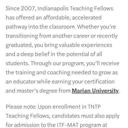
Since 2007, Indianapolis Teaching Fellows
has offered an affordable, accelerated
pathway into the classroom. Whether you’re
transitioning from another career or recently
graduated, you bring valuable experiences
and a deep belief in the potential of all
students. Through our program, you’ll receive
the training and coaching needed to grow as
an educator while earning your certification
and master’s degree from
Marian University
.
Please note: Upon enrollment in TNTP
Teaching Fellows, candidates must also apply
for admission to the ITF-MAT program at