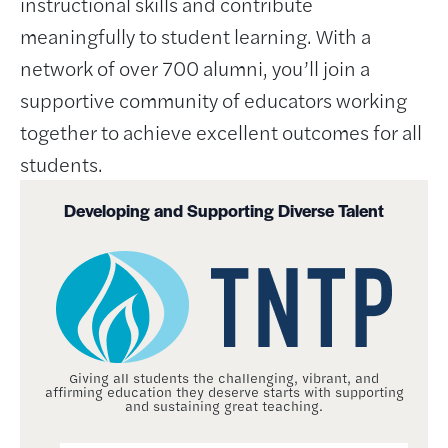
instructional skills and contribute
meaningfully to student learning. With a
network of over 700 alumni, you’ll join a
supportive community of educators working
together to achieve excellent outcomes for all
students.
Developing and Supporting Diverse Talent
Giving all students the challenging, vibrant, and
affirming education they deserve starts with supporting
and sustaining great teaching.