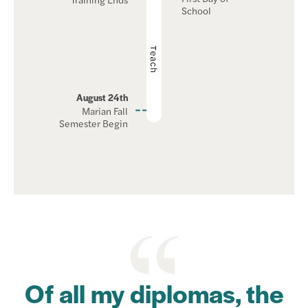
School
Teach
August 24th
Marian Fall
Semester Begin
Of all my diplomas, the