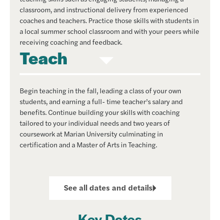
classroom, and instructional delivery from experienced
coaches and teachers. Practice those skills with students in
a local summer school classroom and with your peers while
receiving coaching and feedback.
Teach
Begin teaching in the fall, leading a class of your own
students, and earning a full- time teacher’s salary and
benefits. Continue building your skills with coaching
tailored to your individual needs and two years of
coursework at Marian University culminating in
certification and a Master of Arts in Teaching.
See all dates and details
Key Dates