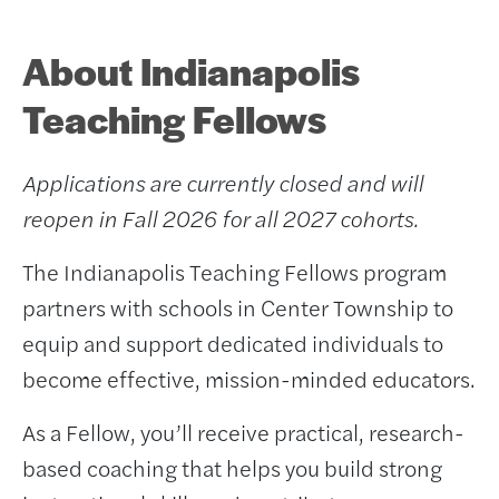
About Indianapolis
Teaching Fellows
Applications are currently closed and will
reopen in Fall 2026 for all 2027 cohorts.
The Indianapolis Teaching Fellows program
partners with schools in Center Township to
equip and support dedicated individuals to
become effective, mission-minded educators.
As a Fellow, you’ll receive practical, research-
based coaching that helps you build strong