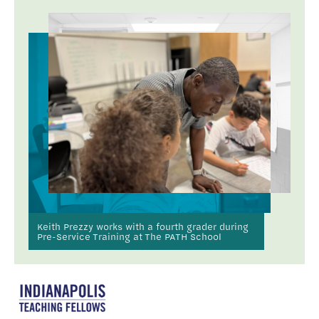
Keith Prezzy works with a fourth grader during
Pre-Service Training at The PATH School