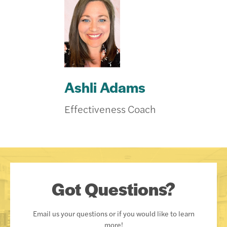
Ashli Adams
Effectiveness Coach
Got Questions?
Email us your questions or if you would like to learn
more!