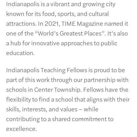
Indianapolis is a vibrant and growing city
known for its food, sports, and cultural
attractions. In 2021, TIME Magazine named it
one of the “World’s Greatest Places”. It’s also
a hub for innovative approaches to public
education.
Indianapolis Teaching Fellows is proud to be
part of this work through our partnership with
schools in Center Township. Fellows have the
flexibility to find a school that aligns with their
skills, interests, and values – while
contributing to a shared commitment to
excellence.