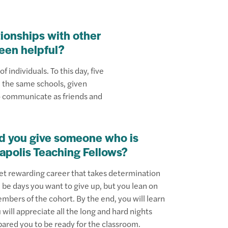
tionships with other
been helpful?
f individuals. To this day, five
n the same schools, given
o communicate as friends and
d you give someone who is
napolis Teaching Fellows?
yet rewarding career that takes determination
 be days you want to give up, but you lean on
bers of the cohort. By the end, you will learn
will appreciate all the long and hard nights
pared you to be ready for the classroom.