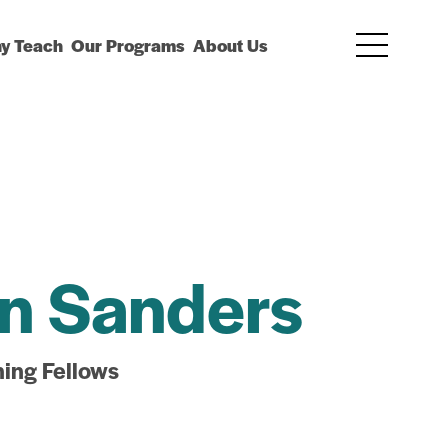
y Teach
Our Programs
About Us
n Sanders
hing Fellows