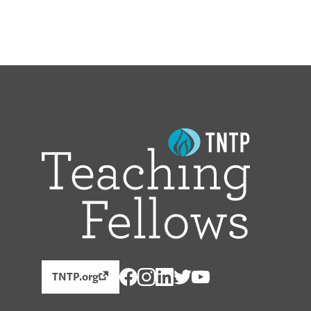
TNTP.org