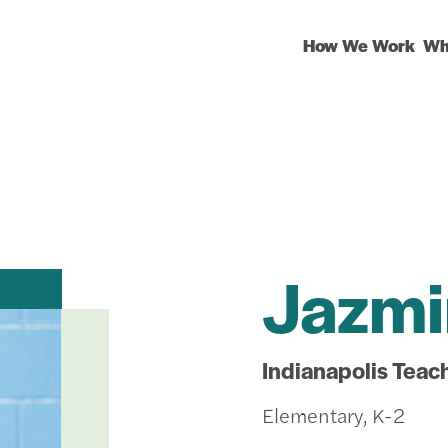
How We Work
Wh
Jazmi
Indianapolis Teac
Elementary, K-2