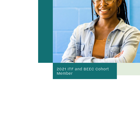
2021 ITF and BEEC Cohort
Member