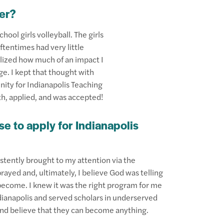
er?
hool girls volleyball. The girls
tentimes had very little
lized how much of an impact I
age. I kept that thought with
ity for Indianapolis Teaching
aith, applied, and was accepted!
e to apply for Indianapolis
istently brought to my attention via the
rayed and, ultimately, I believe God was telling
come. I knew it was the right program for me
dianapolis and served scholars in underserved
nd believe that they can become anything.