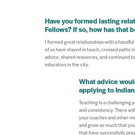
Have you formed lasting rela
Fellows? If so, how has that 
I formed great relationships with a handful o
of us have stayed in touch, crossed paths i
advice, shared resources, and continued t
educators in the city.
What advice woul
applying to India
Teaching is a challenging 
and consistency. There will
your coaches and other mem
and grow so much that you 
that have successfully pre