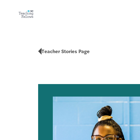
Teacher Stories Page