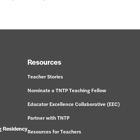
Resources
Teacher Stories
Nominate a TNTP Teaching Fellow
Educator Excellence Collaborative (EEC)
Partner with TNTP
g Residency
Resources for Teachers