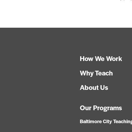
How We Work
Why Teach
About Us
Our Programs
Baltimore City Teachin