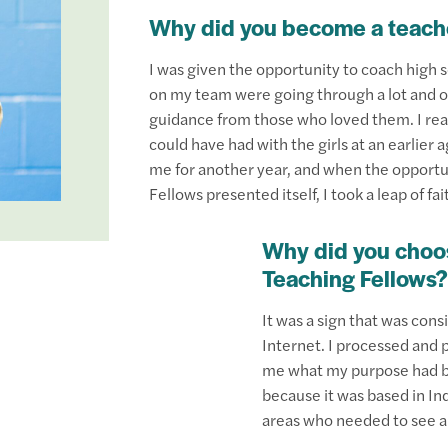
Why did you become a teach
I was given the opportunity to coach high sc
on my team were going through a lot and of
guidance from those who loved them. I rea
could have had with the girls at an earlier 
me for another year, and when the opportun
Fellows presented itself, I took a leap of f
Why did you choos
Teaching Fellows?
It was a sign that was cons
Internet. I processed and p
me what my purpose had be
because it was based in In
areas who needed to see a