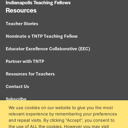
Indianapolis Teaching Fellows
Resources
Teacher Stories
Nominate a TNTP Teaching Fellow
Educator Excellence Collaborative (EEC)
Partner with TNTP
Resources for Teachers
Contact Us
Subscribe
We use cookies on our website to give you the most
Policies
relevant experience by remembering your preferences
and repeat visits. By clicking “Accept”, you consent to
Search site
the use of ALL the cookies. However you may visit