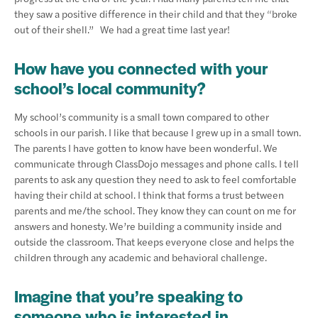
they saw a positive difference in their child and that they “broke
out of their shell.” We had a great time last year!
How have you connected with your
school’s local community?
My school’s community is a small town compared to other
schools in our parish. I like that because I grew up in a small town.
The parents I have gotten to know have been wonderful. We
communicate through ClassDojo messages and phone calls. I tell
parents to ask any question they need to ask to feel comfortable
having their child at school. I think that forms a trust between
parents and me/the school. They know they can count on me for
answers and honesty. We’re building a community inside and
outside the classroom. That keeps everyone close and helps the
children through any academic and behavioral challenge.
Imagine that you’re speaking to
someone who is interested in