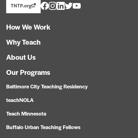
TNTP.org
How We Work
Why Teach
About Us
Our Programs
Baltimore City Teaching Residency
teachNOLA
Teach Minnesota
Buffalo Urban Teaching Fellows