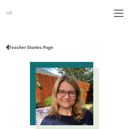
Teacher Stories Page