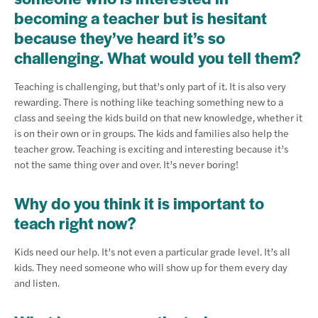
becoming a teacher but is hesitant
because they’ve heard it’s so
challenging. What would you tell them?
Teaching is challenging, but that’s only part of it. It is also very
rewarding. There is nothing like teaching something new to a
class and seeing the kids build on that new knowledge, whether it
is on their own or in groups. The kids and families also help the
teacher grow. Teaching is exciting and interesting because it’s
not the same thing over and over. It’s never boring!
Why do you think it is important to
teach right now?
Kids need our help. It’s not even a particular grade level. It’s all
kids. They need someone who will show up for them every day
and listen.