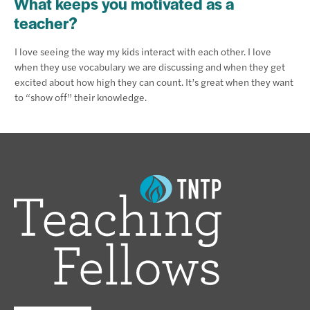
What keeps you motivated as a
teacher?
I love seeing the way my kids interact with each other. I love
when they use vocabulary we are discussing and when they get
excited about how high they can count. It’s great when they want
to “show off” their knowledge.