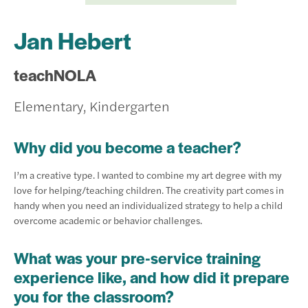
Jan Hebert
teachNOLA
Elementary, Kindergarten
Why did you become a teacher?
I’m a creative type. I wanted to combine my art degree with my
love for helping/teaching children. The creativity part comes in
handy when you need an individualized strategy to help a child
overcome academic or behavior challenges.
What was your pre-service training
experience like, and how did it prepare
you for the classroom?