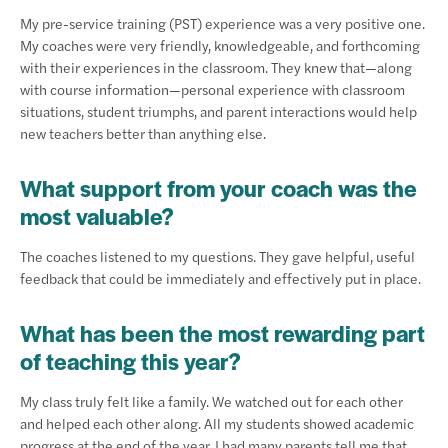
My pre-service training (PST) experience was a very positive one.
My coaches were very friendly, knowledgeable, and forthcoming
with their experiences in the classroom. They knew that—along
with course information—personal experience with classroom
situations, student triumphs, and parent interactions would help
new teachers better than anything else.
What support from your coach was the
most valuable?
The coaches listened to my questions. They gave helpful, useful
feedback that could be immediately and effectively put in place.
What has been the most rewarding part
of teaching this year?
My class truly felt like a family. We watched out for each other
and helped each other along. All my students showed academic
progress at the end of the year. I had many parents tell me that