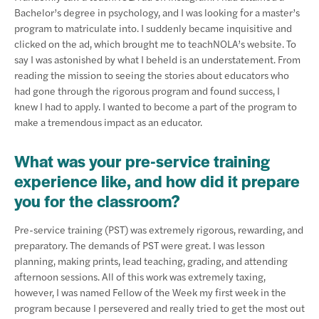
Bachelor’s degree in psychology, and I was looking for a master’s
program to matriculate into. I suddenly became inquisitive and
clicked on the ad, which brought me to teachNOLA’s website. To
say I was astonished by what I beheld is an understatement. From
reading the mission to seeing the stories about educators who
had gone through the rigorous program and found success, I
knew I had to apply. I wanted to become a part of the program to
make a tremendous impact as an educator.
What was your pre-service training
experience like, and how did it prepare
you for the classroom?
Pre-service training (PST) was extremely rigorous, rewarding, and
preparatory. The demands of PST were great. I was lesson
planning, making prints, lead teaching, grading, and attending
afternoon sessions. All of this work was extremely taxing,
however, I was named Fellow of the Week my first week in the
program because I persevered and really tried to get the most out