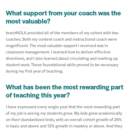
What support from your coach was the
most valuable?
teachNOLA provided all of the members of my cohort with two
coaches. Both my content coach and instructional coach were
magnificent. The most valuable support I received was in
classroom management. I learned how to deliver effective
directions, and I also learned about circulating and marking up
student work. These foundational skills proved to be necessary
during my first year of teaching.
What has been the most rewarding part
of teaching this year?
I have expressed every single year that the most rewarding part
of my job is seeing my students grow. My kids grew academically
on their standardized tests, with an overall cohort growth of 26%
in basic and above and 12% growth in mastery or above. And they