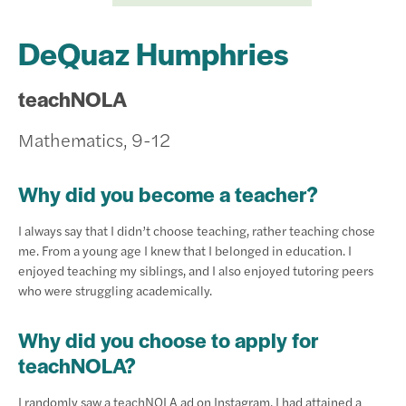
DeQuaz Humphries
teachNOLA
Mathematics, 9-12
Why did you become a teacher?
I always say that I didn’t choose teaching, rather teaching chose
me. From a young age I knew that I belonged in education. I
enjoyed teaching my siblings, and I also enjoyed tutoring peers
who were struggling academically.
Why did you choose to apply for
teachNOLA?
I randomly saw a teachNOLA ad on Instagram. I had attained a