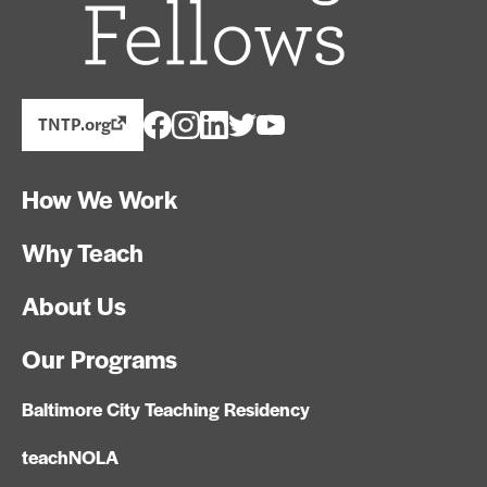
TNTP.org
How We Work
Why Teach
About Us
Our Programs
Baltimore City Teaching Residency
teachNOLA