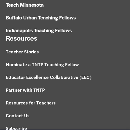
Teach Minnesota
Buffalo Urban Teaching Fellows
Indianapolis Teaching Fellows
Resources
Teacher Stories
Nominate a TNTP Teaching Fellow
Educator Excellence Collaborative (EEC)
Partner with TNTP
Resources for Teachers
Contact Us
Subscribe