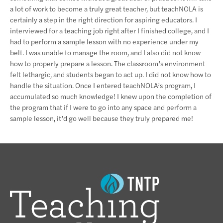
a lot of work to become a truly great teacher, but teachNOLA is
certainly a step in the right direction for aspiring educators. I
interviewed for a teaching job right after I finished college, and I
had to perform a sample lesson with no experience under my
belt. I was unable to manage the room, and I also did not know
how to properly prepare a lesson. The classroom’s environment
felt lethargic, and students began to act up. I did not know how to
handle the situation. Once I entered teachNOLA’s program, I
accumulated so much knowledge! I knew upon the completion of
the program that if I were to go into any space and perform a
sample lesson, it’d go well because they truly prepared me!