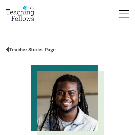
Teacher Stories Page