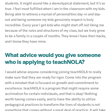
students. It might sound like a stereotypical statement, but it’s so
true. I feel most fulfilled when I am in the classroom with my kids.
Being able to witness a myriad of personalities day-in and day-
out and being someone my kids genuinely respect is truly
incredible. Every year I get kids who might start off not liking me
because of the rules and structures of my class, but we truly grow
to be a family in a couple of months. They know I have their backs,
and I know they have mine.
What advice would you give someone
who is applying to teachNOLA?
I would advise anyone considering joining teachNOLA to really
make sure that they are ready for rigor. Come into the program
with a mindset that is focused on growth and commitment to
excellence. teachNOLA is a program that might require some
acclimation for certain individuals, and that is okay! Nothing
worth having comes easily, and to have the ability to utilize
pedagogical practices to transform the lives of students is not
something that comes without a great deal of practice. It will take