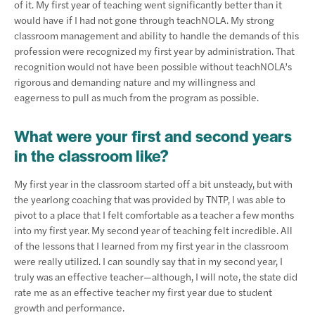
of it. My first year of teaching went significantly better than it
would have if I had not gone through teachNOLA. My strong
classroom management and ability to handle the demands of this
profession were recognized my first year by administration. That
recognition would not have been possible without teachNOLA’s
rigorous and demanding nature and my willingness and
eagerness to pull as much from the program as possible.
What were your first and second years
in the classroom like?
My first year in the classroom started off a bit unsteady, but with
the yearlong coaching that was provided by TNTP, I was able to
pivot to a place that I felt comfortable as a teacher a few months
into my first year. My second year of teaching felt incredible. All
of the lessons that I learned from my first year in the classroom
were really utilized. I can soundly say that in my second year, I
truly was an effective teacher—although, I will note, the state did
rate me as an effective teacher my first year due to student
growth and performance.