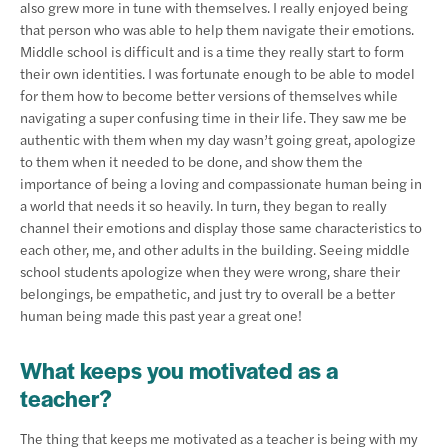
also grew more in tune with themselves. I really enjoyed being
that person who was able to help them navigate their emotions.
Middle school is difficult and is a time they really start to form
their own identities. I was fortunate enough to be able to model
for them how to become better versions of themselves while
navigating a super confusing time in their life. They saw me be
authentic with them when my day wasn’t going great, apologize
to them when it needed to be done, and show them the
importance of being a loving and compassionate human being in
a world that needs it so heavily. In turn, they began to really
channel their emotions and display those same characteristics to
each other, me, and other adults in the building. Seeing middle
school students apologize when they were wrong, share their
belongings, be empathetic, and just try to overall be a better
human being made this past year a great one!
What keeps you motivated as a
teacher?
The thing that keeps me motivated as a teacher is being with my