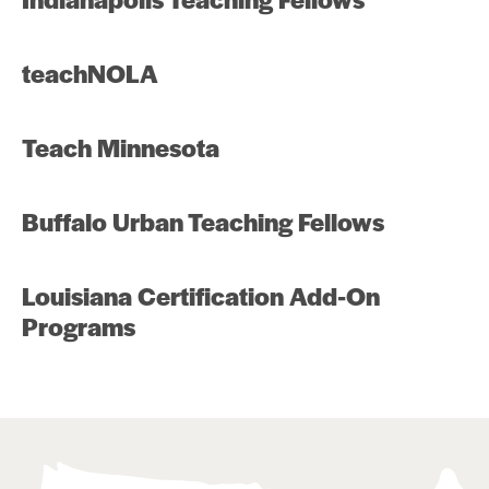
teachNOLA
Teach Minnesota
Buffalo Urban Teaching Fellows
Louisiana Certification Add-On
Programs