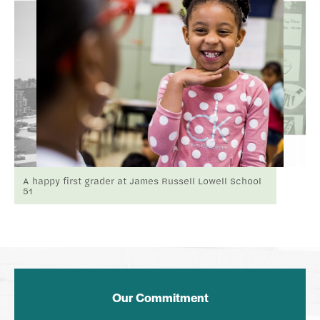
A happy first grader at James Russell Lowell School
51
Our Commitment