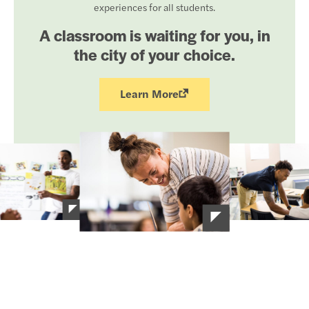
experiences for all students.
A classroom is waiting for you, in
the city of your choice.
Learn More