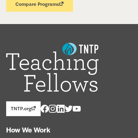
Compare Programs
TNTP.org
How We Work