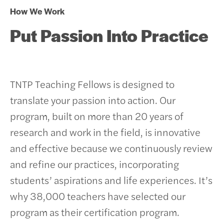
How We Work
Put Passion Into Practice
TNTP Teaching Fellows is designed to
translate your passion into action. Our
program, built on more than 20 years of
research and work in the field, is innovative
and effective because we continuously review
and refine our practices, incorporating
students’ aspirations and life experiences.
It’s
why 38,000 teachers have selected our
program as their certification program.