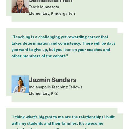
Teach Minnesota
Elementary, Kindergarten
"Teaching is a challenging yet rewarding career that
takes determination and consistency. There will be days
you want to give up, but you lean on your coaches and
other members of the cohort."
Jazmin Sanders
Indianapolis Teaching Fellows
Elementary, K-2
"I think what's biggest to me are the relationships I built
with my students and their families. It's awesome