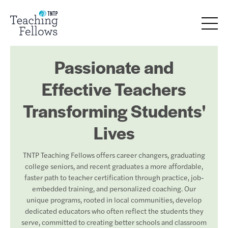
Passionate and
Effective Teachers
Transforming Students'
Lives
TNTP Teaching Fellows offers career changers, graduating
college seniors, and recent graduates a more affordable,
faster path to teacher certification through practice, job-
embedded training, and personalized coaching. Our
unique programs, rooted in local communities, develop
dedicated educators who often reflect the students they
serve, committed to creating better schools and classroom