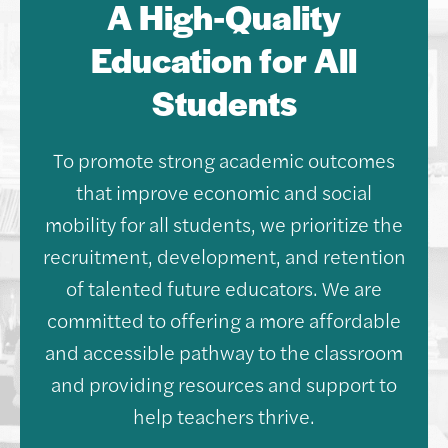
A High-Quality
Education for All
Students
To promote strong academic outcomes
that improve economic and social
mobility for all students, we prioritize the
recruitment, development, and retention
of talented future educators. We are
committed to offering a more affordable
and accessible pathway to the classroom
and providing resources and support to
help teachers thrive.