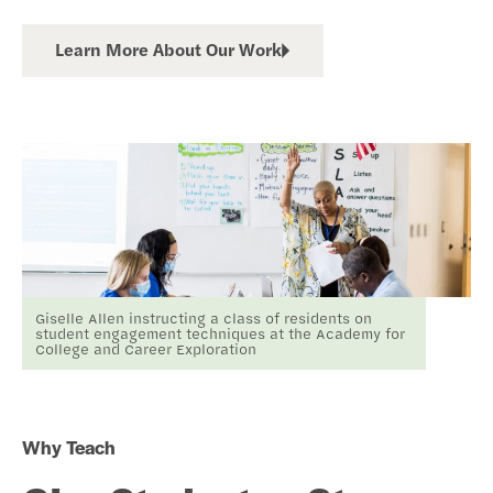
Learn More About Our Work
Giselle Allen instructing a class of residents on
student engagement techniques at the Academy for
College and Career Exploration
Why Teach