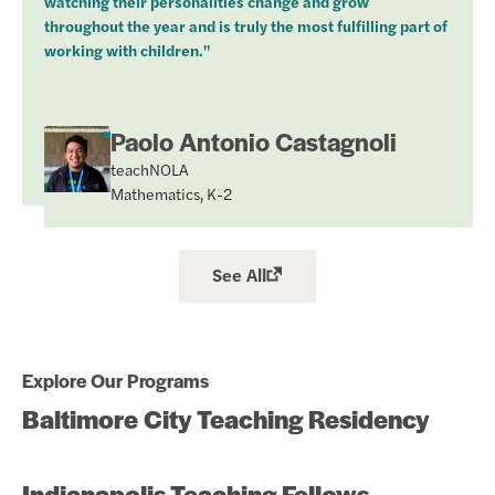
watching their personalities change and grow
throughout the year and is truly the most fulfilling part of
working with children."
Paolo Antonio Castagnoli
teachNOLA
Mathematics, K-2
See All
Explore Our Programs
Baltimore City Teaching Residency
Indianapolis Teaching Fellows