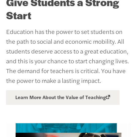
Give Students a Strong
Start
Education has the power to set students on
the path to social and economic mobility. All
students deserve access to a great education,
and this is your chance to start changing lives.
The demand for teachers is critical. You have
the power to make a lasting impact.
Learn More About the Value of Teaching