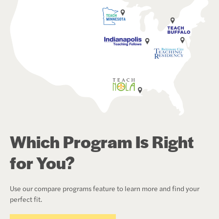
Which Program Is Right
for You?
Use our compare programs feature to learn more and find your
perfect fit.