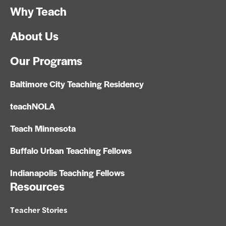
Why Teach
About Us
Our Programs
Baltimore City Teaching Residency
teachNOLA
Teach Minnesota
Buffalo Urban Teaching Fellows
Indianapolis Teaching Fellows
Resources
Teacher Stories