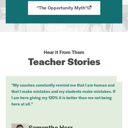
“The Opportunity Myth”
Hear It From Them
Teacher Stories
"My coaches constantly remind me that I am human and
that I make mistakes and my students make mistakes. If
I am here giving my 120% it is better than me not being
here at all."
Samantha Herr