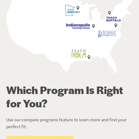
Which Program Is Right
for You?
Use our compare programs feature to learn more and find your
perfect fit.