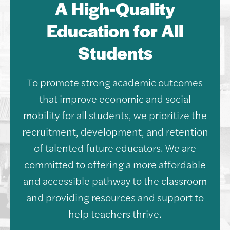
A High-Quality
Education for All
Students
To promote strong academic outcomes
that improve economic and social
mobility for all students, we prioritize the
recruitment, development, and retention
of talented future educators. We are
committed to offering a more affordable
and accessible pathway to the classroom
and providing resources and support to
help teachers thrive.