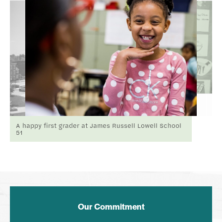
A happy first grader at James Russell Lowell School
51
Our Commitment