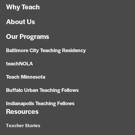
Why Teach
About Us
Our Programs
Baltimore City Teaching Residency
teachNOLA
Teach Minnesota
Buffalo Urban Teaching Fellows
Indianapolis Teaching Fellows
Resources
Teacher Stories