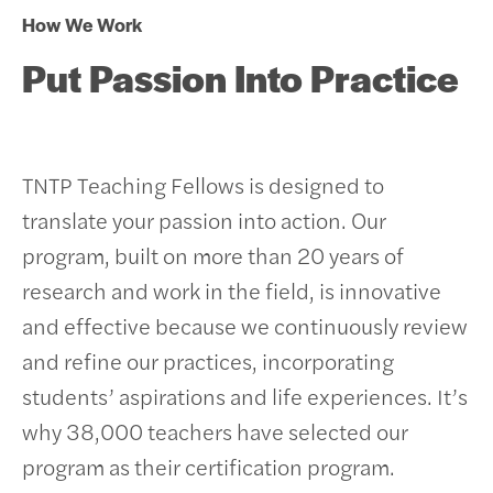
How We Work
Put Passion Into Practice
TNTP Teaching Fellows is designed to
translate your passion into action. Our
program, built on more than 20 years of
research and work in the field, is innovative
and effective because we continuously review
and refine our practices, incorporating
students’ aspirations and life experiences.
It’s
why 38,000 teachers have selected our
program as their certification program.