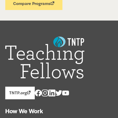
Compare Programs
TNTP.org
How We Work