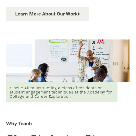
Learn More About Our Work
Giselle Allen instructing a class of residents on
student engagement techniques at the Academy for
College and Career Exploration
Why Teach