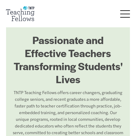
Passionate and
Effective Teachers
Transforming Students'
Lives
TNTP Teaching Fellows offers career changers, graduating
college seniors, and recent graduates a more affordable,
faster path to teacher certification through practice, job-
embedded training, and personalized coaching. Our
unique programs, rooted in local communities, develop
dedicated educators who often reflect the students they
serve, committed to creating better schools and classroom