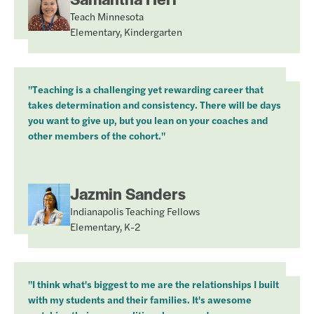
Teach Minnesota
Elementary, Kindergarten
"Teaching is a challenging yet rewarding career that
takes determination and consistency. There will be days
you want to give up, but you lean on your coaches and
other members of the cohort."
Jazmin Sanders
Indianapolis Teaching Fellows
Elementary, K-2
"I think what's biggest to me are the relationships I built
with my students and their families. It's awesome