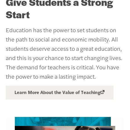
Give Students a Strong
Start
Education has the power to set students on
the path to social and economic mobility. All
students deserve access to a great education,
and this is your chance to start changing lives.
The demand for teachers is critical. You have
the power to make a lasting impact.
Learn More About the Value of Teaching