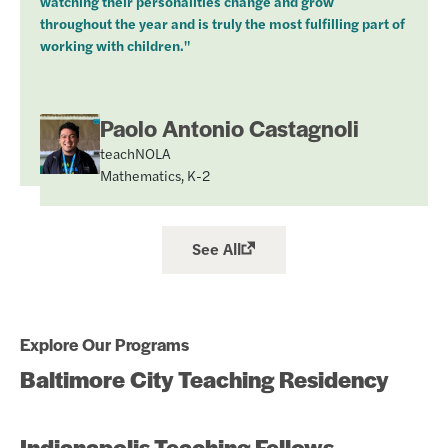
watching their personalities change and grow
throughout the year and is truly the most fulfilling part of
working with children."
Paolo Antonio Castagnoli
teachNOLA
Mathematics, K-2
See All
Explore Our Programs
Baltimore City Teaching Residency
Indianapolis Teaching Fellows