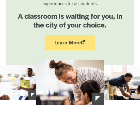
experiences for all students.
A classroom is waiting for you, in
the city of your choice.
Learn More