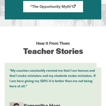
“The Opportunity Myth”
Hear It From Them
Teacher Stories
"My coaches constantly remind me that I am human and
that I make mistakes and my students make mistakes. If
I am here giving my 120% it is better than me not being
here at all."
Samantha Herr