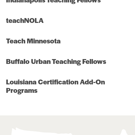
teachNOLA
Teach Minnesota
Buffalo Urban Teaching Fellows
Louisiana Certification Add-On
Programs