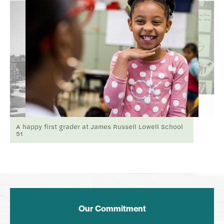
A happy first grader at James Russell Lowell School
51
Our Commitment