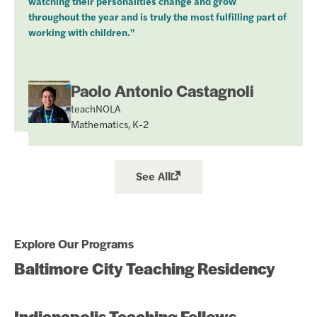
watching their personalities change and grow
throughout the year and is truly the most fulfilling part of
working with children."
Paolo Antonio Castagnoli
teachNOLA
Mathematics, K-2
See All
Explore Our Programs
Baltimore City Teaching Residency
Indianapolis Teaching Fellows