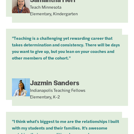
Teach Minnesota
Elementary, Kindergarten
"Teaching is a challenging yet rewarding career that
takes determination and consistency. There will be days
you want to give up, but you lean on your coaches and
other members of the cohort."
Jazmin Sanders
Indianapolis Teaching Fellows
Elementary, K-2
"I think what's biggest to me are the relationships I built
with my students and their families. It's awesome