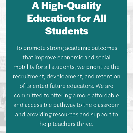
A High-Quality
Education for All
Students
To promote strong academic outcomes
that improve economic and social
mobility for all students, we prioritize the
recruitment, development, and retention
of talented future educators. We are
committed to offering a more affordable
and accessible pathway to the classroom
and providing resources and support to
help teachers thrive.