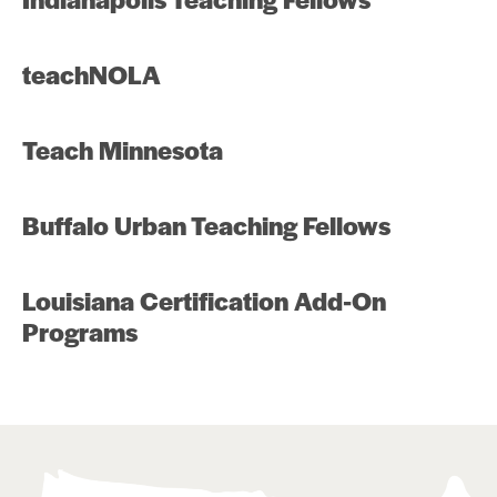
teachNOLA
Teach Minnesota
Buffalo Urban Teaching Fellows
Louisiana Certification Add-On
Programs