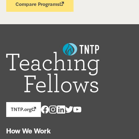
Compare Programs
TNTP.org
How We Work