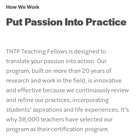
How We Work
Put Passion Into Practice
TNTP Teaching Fellows is designed to
translate your passion into action. Our
program, built on more than 20 years of
research and work in the field, is innovative
and effective because we continuously review
and refine our practices, incorporating
students’ aspirations and life experiences.
It’s
why 38,000 teachers have selected our
program as their certification program.