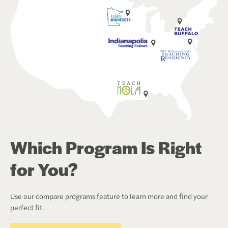
Which Program Is Right
for You?
Use our compare programs feature to learn more and find your
perfect fit.