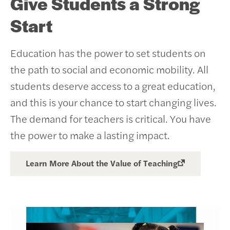
Give Students a Strong
Start
Education has the power to set students on
the path to social and economic mobility. All
students deserve access to a great education,
and this is your chance to start changing lives.
The demand for teachers is critical. You have
the power to make a lasting impact.
Learn More About the Value of Teaching