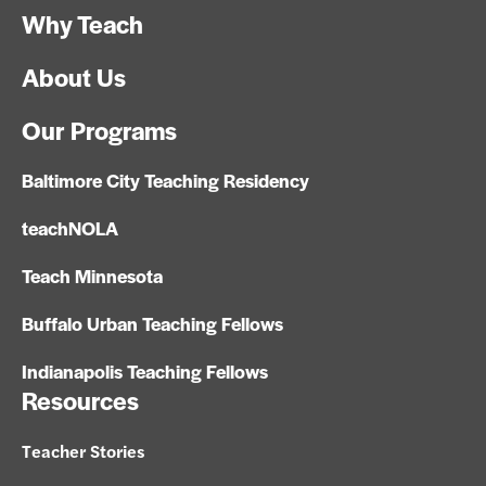
Why Teach
About Us
Our Programs
Baltimore City Teaching Residency
teachNOLA
Teach Minnesota
Buffalo Urban Teaching Fellows
Indianapolis Teaching Fellows
Resources
Teacher Stories