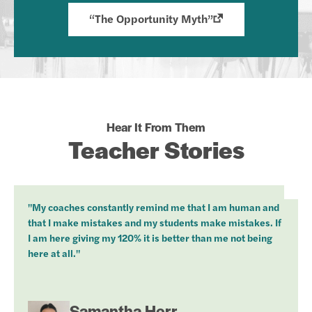
“The Opportunity Myth”
Hear It From Them
Teacher Stories
"My coaches constantly remind me that I am human and
that I make mistakes and my students make mistakes. If
I am here giving my 120% it is better than me not being
here at all."
Samantha Herr