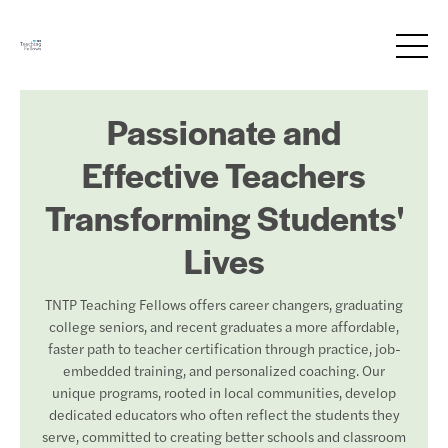
Passionate and
Effective Teachers
Transforming Students'
Lives
TNTP Teaching Fellows offers career changers, graduating
college seniors, and recent graduates a more affordable,
faster path to teacher certification through practice, job-
embedded training, and personalized coaching. Our
unique programs, rooted in local communities, develop
dedicated educators who often reflect the students they
serve, committed to creating better schools and classroom