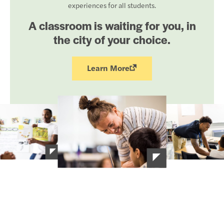
experiences for all students.
A classroom is waiting for you, in
the city of your choice.
Learn More