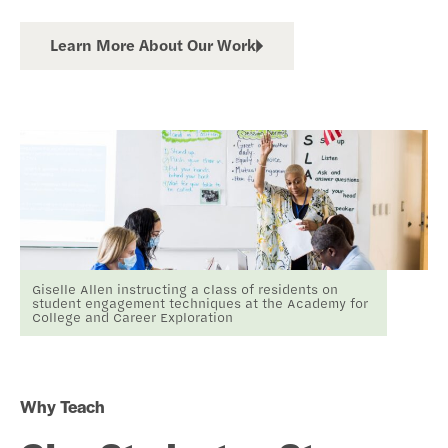
Learn More About Our Work
Giselle Allen instructing a class of residents on
student engagement techniques at the Academy for
College and Career Exploration
Why Teach