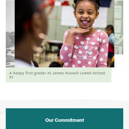
A happy first grader at James Russell Lowell School
51
Our Commitment