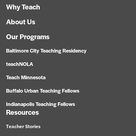
Why Teach
About Us
Our Programs
Baltimore City Teaching Residency
teachNOLA
Teach Minnesota
Buffalo Urban Teaching Fellows
Indianapolis Teaching Fellows
Resources
Teacher Stories