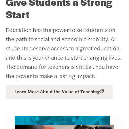
Give Students a Strong
Start
Education has the power to set students on
the path to social and economic mobility. All
students deserve access to a great education,
and this is your chance to start changing lives.
The demand for teachers is critical. You have
the power to make a lasting impact.
Learn More About the Value of Teaching