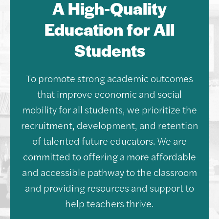
A High-Quality
Education for All
Students
To promote strong academic outcomes
that improve economic and social
mobility for all students, we prioritize the
recruitment, development, and retention
of talented future educators. We are
committed to offering a more affordable
and accessible pathway to the classroom
and providing resources and support to
help teachers thrive.