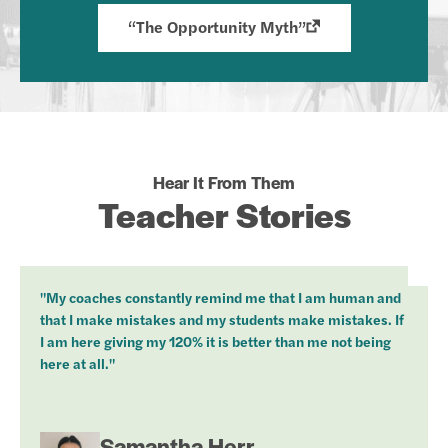
“The Opportunity Myth”
Hear It From Them
Teacher Stories
"My coaches constantly remind me that I am human and
that I make mistakes and my students make mistakes. If
I am here giving my 120% it is better than me not being
here at all."
Samantha Herr