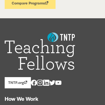
Compare Programs
TNTP.org
How We Work