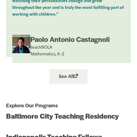
watching their personalities change and grow
throughout the year and is truly the most fulfilling part of
working with children."
Paolo Antonio Castagnoli
teachNOLA
Mathematics, K-2
See All
Explore Our Programs
Baltimore City Teaching Residency
Indianapolis Teaching Fellows