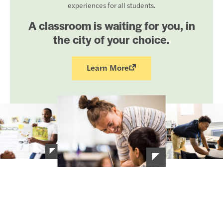
experiences for all students.
A classroom is waiting for you, in
the city of your choice.
Learn More