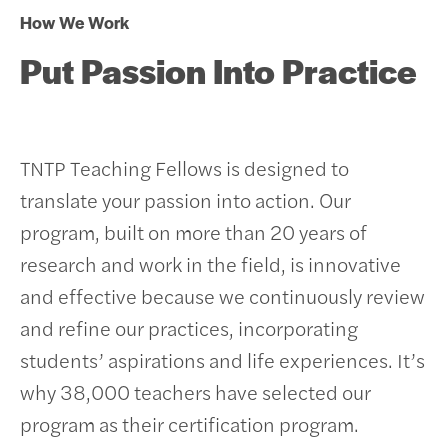
How We Work
Put Passion Into Practice
TNTP Teaching Fellows is designed to
translate your passion into action. Our
program, built on more than 20 years of
research and work in the field, is innovative
and effective because we continuously review
and refine our practices, incorporating
students’ aspirations and life experiences.
It’s
why 38,000 teachers have selected our
program as their certification program.