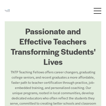
Passionate and
Effective Teachers
Transforming Students'
Lives
TNTP Teaching Fellows offers career changers, graduating
college seniors, and recent graduates a more affordable,
faster path to teacher certification through practice, job-
embedded training, and personalized coaching. Our
unique programs, rooted in local communities, develop
dedicated educators who often reflect the students they
serve, committed to creating better schools and classroom