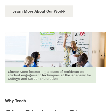
Learn More About Our Work
Giselle Allen instructing a class of residents on
student engagement techniques at the Academy for
College and Career Exploration
Why Teach