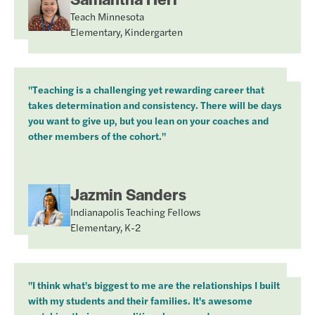
Teach Minnesota
Elementary, Kindergarten
"Teaching is a challenging yet rewarding career that
takes determination and consistency. There will be days
you want to give up, but you lean on your coaches and
other members of the cohort."
Jazmin Sanders
Indianapolis Teaching Fellows
Elementary, K-2
"I think what's biggest to me are the relationships I built
with my students and their families. It's awesome