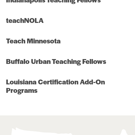
teachNOLA
Teach Minnesota
Buffalo Urban Teaching Fellows
Louisiana Certification Add-On
Programs