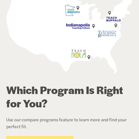
Which Program Is Right
for You?
Use our compare programs feature to learn more and find your
perfect fit.