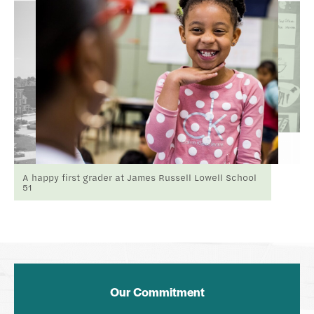
A happy first grader at James Russell Lowell School
51
Our Commitment