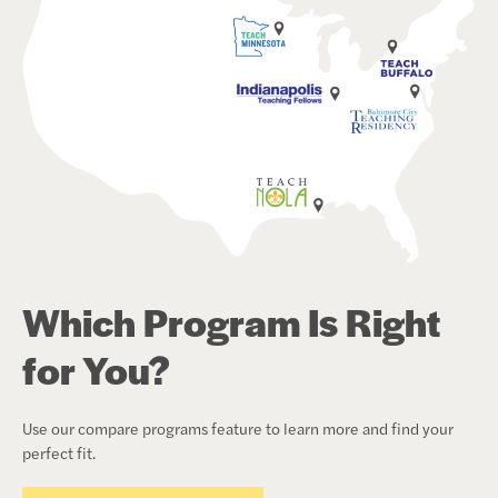
Which Program Is Right
for You?
Use our compare programs feature to learn more and find your
perfect fit.