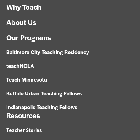
Why Teach
About Us
Our Programs
Baltimore City Teaching Residency
teachNOLA
Teach Minnesota
Buffalo Urban Teaching Fellows
Indianapolis Teaching Fellows
Resources
Teacher Stories