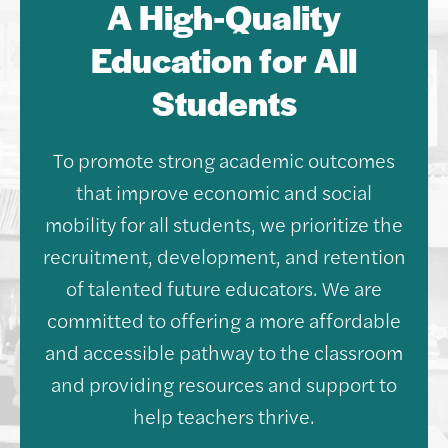
A High-Quality
Education for All
Students
To promote strong academic outcomes
that improve economic and social
mobility for all students, we prioritize the
recruitment, development, and retention
of talented future educators. We are
committed to offering a more affordable
and accessible pathway to the classroom
and providing resources and support to
help teachers thrive.