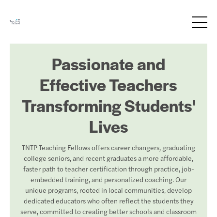
Passionate and
Effective Teachers
Transforming Students'
Lives
TNTP Teaching Fellows offers career changers, graduating
college seniors, and recent graduates a more affordable,
faster path to teacher certification through practice, job-
embedded training, and personalized coaching. Our
unique programs, rooted in local communities, develop
dedicated educators who often reflect the students they
serve, committed to creating better schools and classroom