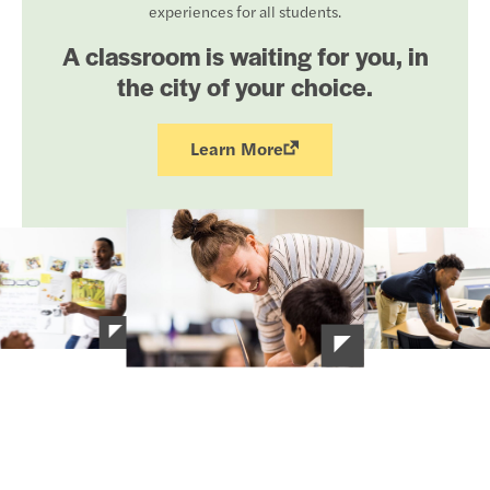
experiences for all students.
A classroom is waiting for you, in
the city of your choice.
Learn More