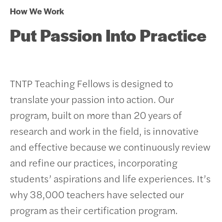
How We Work
Put Passion Into Practice
TNTP Teaching Fellows is designed to
translate your passion into action. Our
program, built on more than 20 years of
research and work in the field, is innovative
and effective because we continuously review
and refine our practices, incorporating
students’ aspirations and life experiences.
It’s
why 38,000 teachers have selected our
program as their certification program.