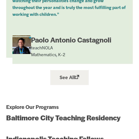
watching their personalities change and grow
throughout the year and is truly the most fulfilling part of
working with children."
Paolo Antonio Castagnoli
teachNOLA
Mathematics, K-2
See All
Explore Our Programs
Baltimore City Teaching Residency
Indianapolis Teaching Fellows