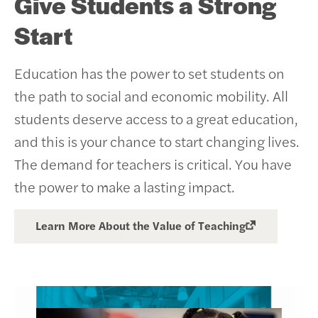
Give Students a Strong
Start
Education has the power to set students on
the path to social and economic mobility. All
students deserve access to a great education,
and this is your chance to start changing lives.
The demand for teachers is critical. You have
the power to make a lasting impact.
Learn More About the Value of Teaching