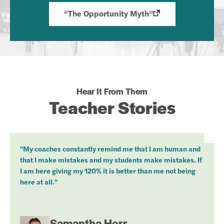
“The Opportunity Myth”
Hear It From Them
Teacher Stories
"My coaches constantly remind me that I am human and
that I make mistakes and my students make mistakes. If
I am here giving my 120% it is better than me not being
here at all."
Samantha Herr