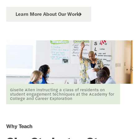
Learn More About Our Work
Giselle Allen instructing a class of residents on
student engagement techniques at the Academy for
College and Career Exploration
Why Teach