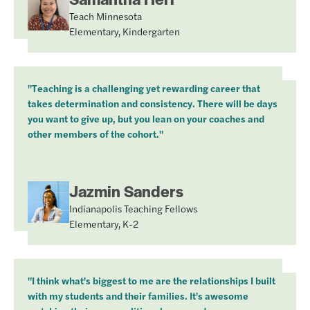
Teach Minnesota
Elementary, Kindergarten
"Teaching is a challenging yet rewarding career that
takes determination and consistency. There will be days
you want to give up, but you lean on your coaches and
other members of the cohort."
Jazmin Sanders
Indianapolis Teaching Fellows
Elementary, K-2
"I think what's biggest to me are the relationships I built
with my students and their families. It's awesome