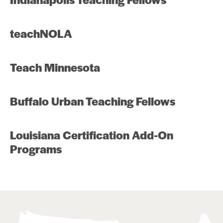
teachNOLA
Teach Minnesota
Buffalo Urban Teaching Fellows
Louisiana Certification Add-On
Programs