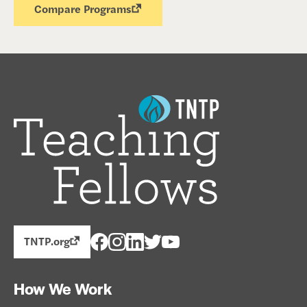
Compare Programs
TNTP.org
How We Work