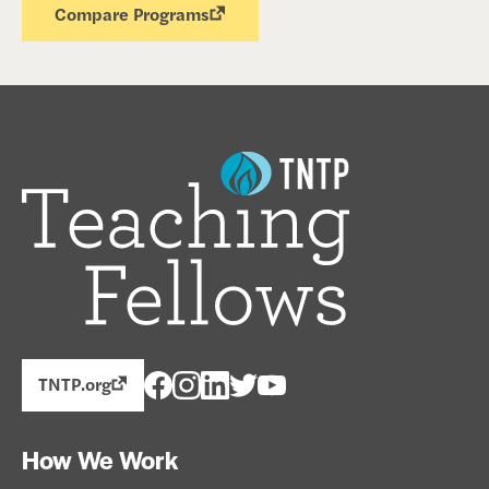
Compare Programs
TNTP.org
How We Work