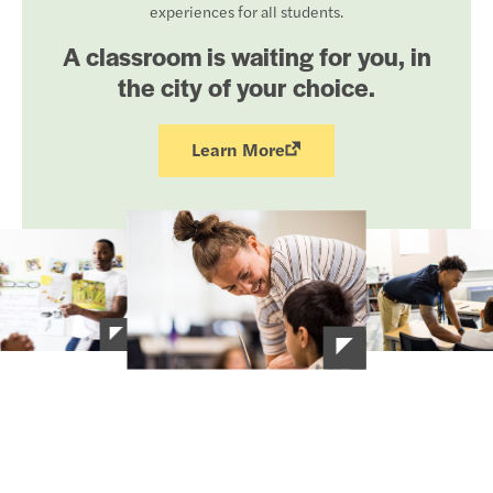
experiences for all students.
A classroom is waiting for you, in
the city of your choice.
Learn More