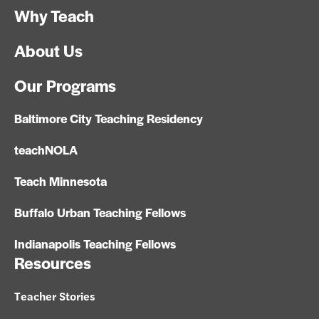
Why Teach
About Us
Our Programs
Baltimore City Teaching Residency
teachNOLA
Teach Minnesota
Buffalo Urban Teaching Fellows
Indianapolis Teaching Fellows
Resources
Teacher Stories