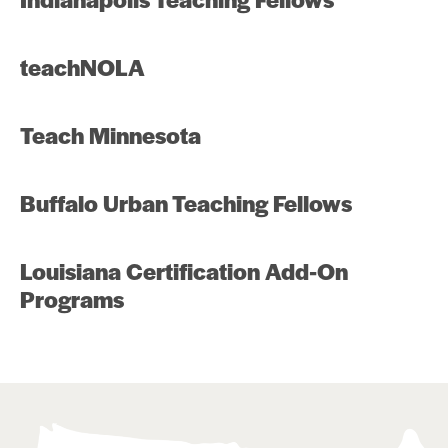
teachNOLA
Teach Minnesota
Buffalo Urban Teaching Fellows
Louisiana Certification Add-On
Programs