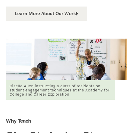
Learn More About Our Work
Giselle Allen instructing a class of residents on
student engagement techniques at the Academy for
College and Career Exploration
Why Teach