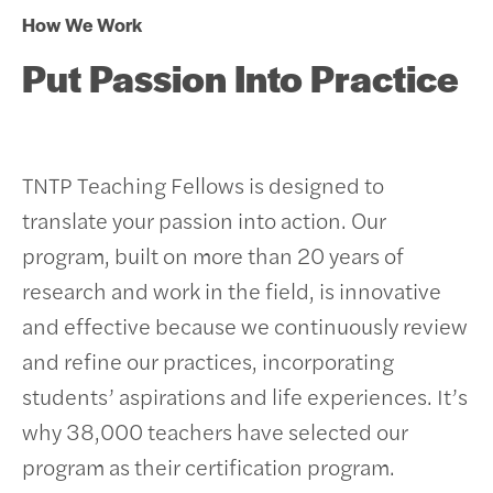
How We Work
Put Passion Into Practice
TNTP Teaching Fellows is designed to
translate your passion into action. Our
program, built on more than 20 years of
research and work in the field, is innovative
and effective because we continuously review
and refine our practices, incorporating
students’ aspirations and life experiences.
It’s
why 38,000 teachers have selected our
program as their certification program.