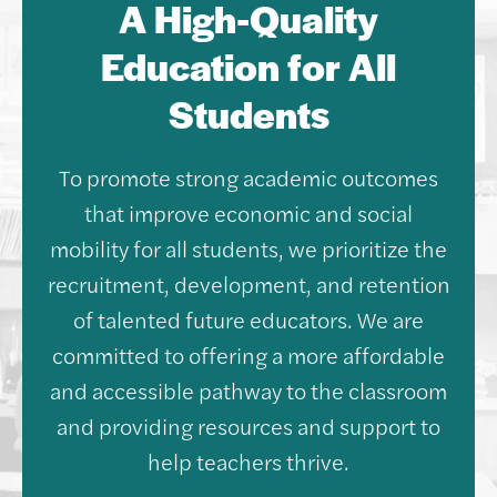
A High-Quality
Education for All
Students
To promote strong academic outcomes
that improve economic and social
mobility for all students, we prioritize the
recruitment, development, and retention
of talented future educators. We are
committed to offering a more affordable
and accessible pathway to the classroom
and providing resources and support to
help teachers thrive.