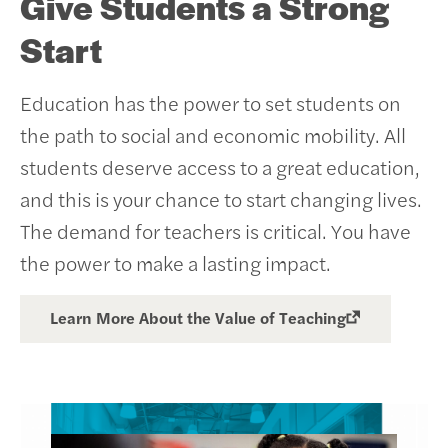
Give Students a Strong
Start
Education has the power to set students on
the path to social and economic mobility. All
students deserve access to a great education,
and this is your chance to start changing lives.
The demand for teachers is critical. You have
the power to make a lasting impact.
Learn More About the Value of Teaching