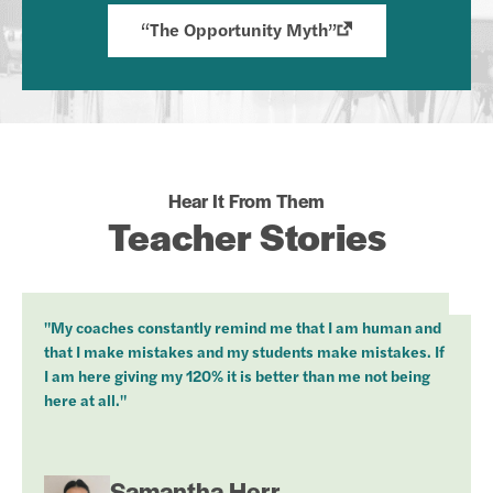
“The Opportunity Myth”
Hear It From Them
Teacher Stories
"My coaches constantly remind me that I am human and
that I make mistakes and my students make mistakes. If
I am here giving my 120% it is better than me not being
here at all."
Samantha Herr