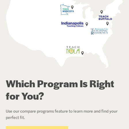
Which Program Is Right
for You?
Use our compare programs feature to learn more and find your
perfect fit.