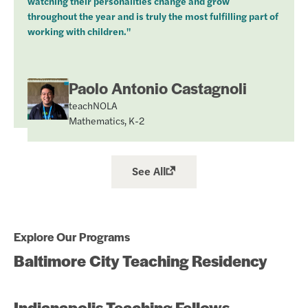
watching their personalities change and grow
throughout the year and is truly the most fulfilling part of
working with children."
Paolo Antonio Castagnoli
teachNOLA
Mathematics, K-2
See All
Explore Our Programs
Baltimore City Teaching Residency
Indianapolis Teaching Fellows