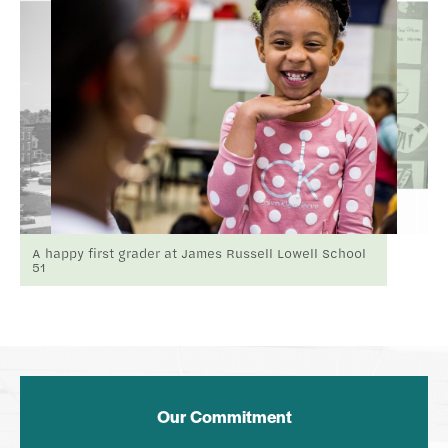
A happy first grader at James Russell Lowell School
51
Our Commitment