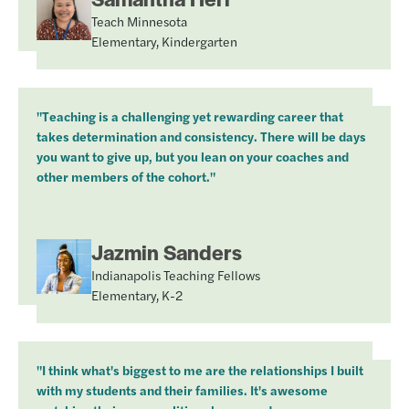
Teach Minnesota
Elementary, Kindergarten
"Teaching is a challenging yet rewarding career that
takes determination and consistency. There will be days
you want to give up, but you lean on your coaches and
other members of the cohort."
Jazmin Sanders
Indianapolis Teaching Fellows
Elementary, K-2
"I think what's biggest to me are the relationships I built
with my students and their families. It's awesome