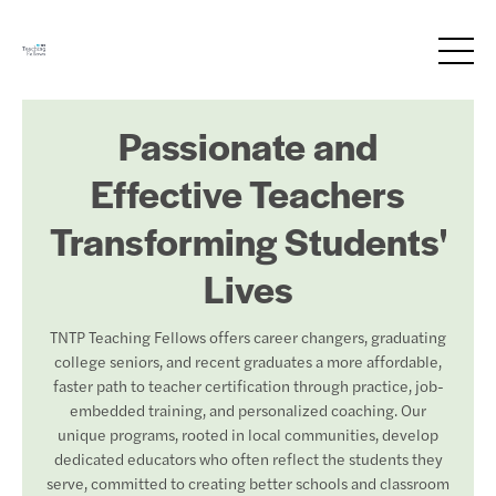
Passionate and
Effective Teachers
Transforming Students'
Lives
TNTP Teaching Fellows offers career changers, graduating
college seniors, and recent graduates a more affordable,
faster path to teacher certification through practice, job-
embedded training, and personalized coaching. Our
unique programs, rooted in local communities, develop
dedicated educators who often reflect the students they
serve, committed to creating better schools and classroom