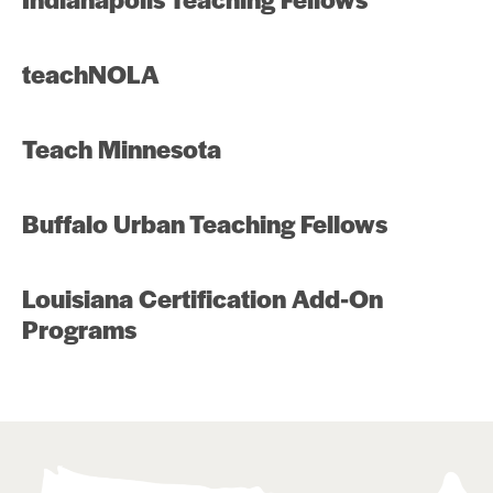
teachNOLA
Teach Minnesota
Buffalo Urban Teaching Fellows
Louisiana Certification Add-On
Programs