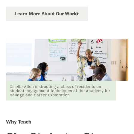
Learn More About Our Work
Giselle Allen instructing a class of residents on
student engagement techniques at the Academy for
College and Career Exploration
Why Teach