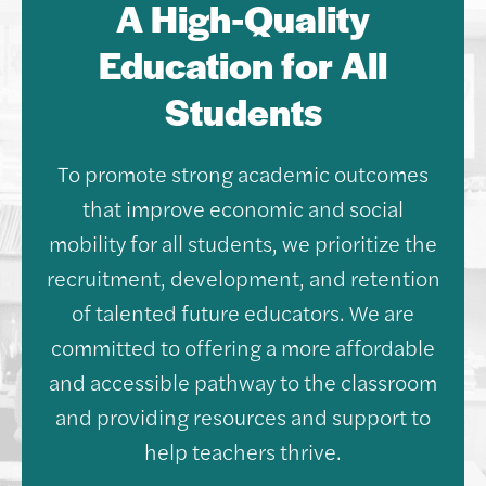
A High-Quality
Education for All
Students
To promote strong academic outcomes
that improve economic and social
mobility for all students, we prioritize the
recruitment, development, and retention
of talented future educators. We are
committed to offering a more affordable
and accessible pathway to the classroom
and providing resources and support to
help teachers thrive.