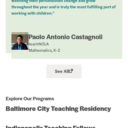
watching their personalities change and grow
throughout the year and is truly the most fulfilling part of
working with children."
Paolo Antonio Castagnoli
teachNOLA
Mathematics, K-2
See All
Explore Our Programs
Baltimore City Teaching Residency
Indianapolis Teaching Fellows