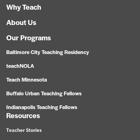
Why Teach
About Us
Our Programs
Baltimore City Teaching Residency
teachNOLA
Teach Minnesota
Buffalo Urban Teaching Fellows
Indianapolis Teaching Fellows
Resources
Teacher Stories