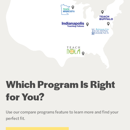
Which Program Is Right
for You?
Use our compare programs feature to learn more and find your
perfect fit.