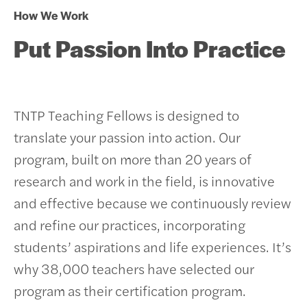
How We Work
Put Passion Into Practice
TNTP Teaching Fellows is designed to
translate your passion into action. Our
program, built on more than 20 years of
research and work in the field, is innovative
and effective because we continuously review
and refine our practices, incorporating
students’ aspirations and life experiences.
It’s
why 38,000 teachers have selected our
program as their certification program.