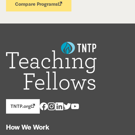
Compare Programs
TNTP.org
How We Work