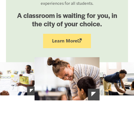
experiences for all students.
A classroom is waiting for you, in
the city of your choice.
Learn More