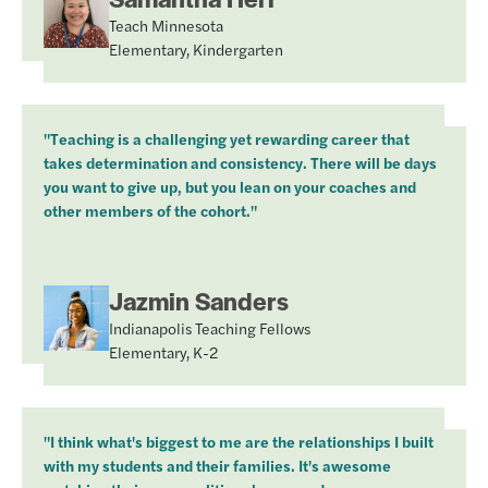
Teach Minnesota
Elementary, Kindergarten
"Teaching is a challenging yet rewarding career that
takes determination and consistency. There will be days
you want to give up, but you lean on your coaches and
other members of the cohort."
Jazmin Sanders
Indianapolis Teaching Fellows
Elementary, K-2
"I think what's biggest to me are the relationships I built
with my students and their families. It's awesome