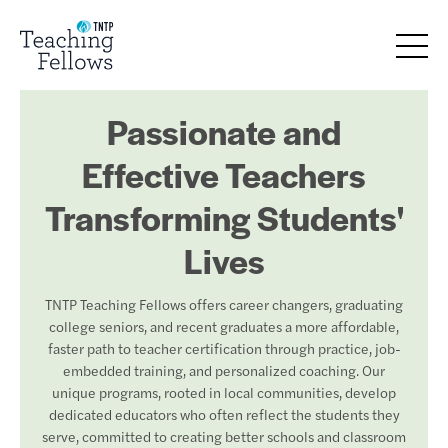
Passionate and
Effective Teachers
Transforming Students'
Lives
TNTP Teaching Fellows offers career changers, graduating
college seniors, and recent graduates a more affordable,
faster path to teacher certification through practice, job-
embedded training, and personalized coaching. Our
unique programs, rooted in local communities, develop
dedicated educators who often reflect the students they
serve, committed to creating better schools and classroom