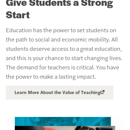
Give Students a Strong
Start
Education has the power to set students on
the path to social and economic mobility. All
students deserve access to a great education,
and this is your chance to start changing lives.
The demand for teachers is critical. You have
the power to make a lasting impact.
Learn More About the Value of Teaching