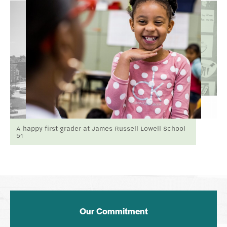
A happy first grader at James Russell Lowell School
51
Our Commitment