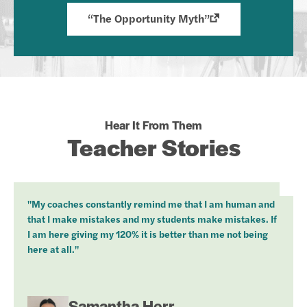
“The Opportunity Myth”
Hear It From Them
Teacher Stories
"My coaches constantly remind me that I am human and
that I make mistakes and my students make mistakes. If
I am here giving my 120% it is better than me not being
here at all."
Samantha Herr